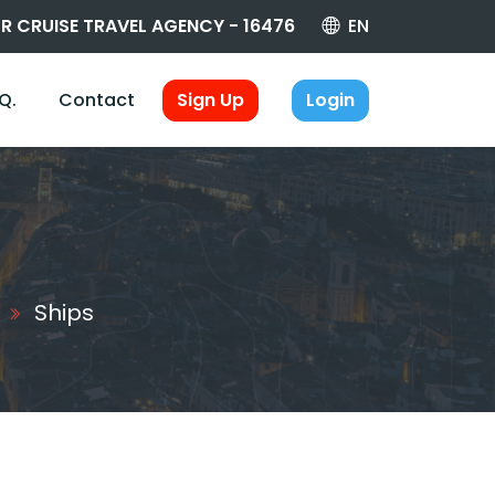
R CRUISE TRAVEL AGENCY - 16476
EN
.Q.
Contact
Sign Up
Login
Ships