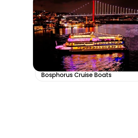
Bosphorus Cruise Boats