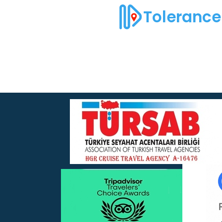
Tolerance