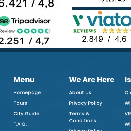
Menu
We Are Here
I
Homepage
About Us
Cl
Tours
Privacy Policy
Wi
City Guide
Terms &
VI
Conditions
F.A.Q.
Wi