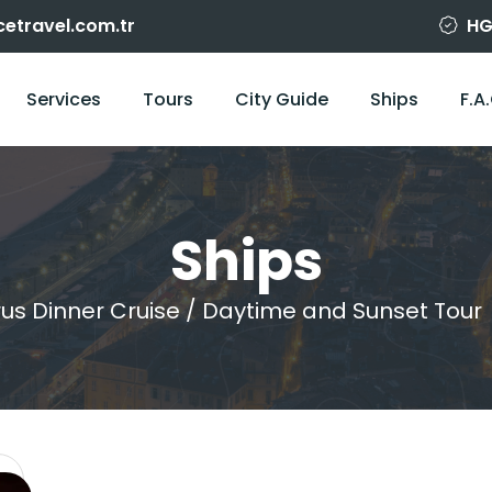
cetravel.com.tr
HG
Services
Tours
City Guide
Ships
F.A
Ships
us Dinner Cruise / Daytime and Sunset Tour