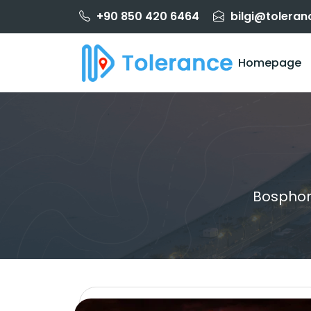
+90 850 420 6464
bilgi@toleran
Homepage
Bosphor