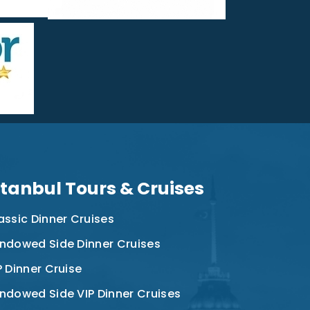
stanbul Tours & Cruises
assic Dinner Cruises
ndowed Side Dinner Cruises
P Dinner Cruise
ndowed Side VIP Dinner Cruises