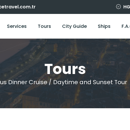
cetravel.com.tr
HG
Services
Tours
City Guide
Ships
F.A
Tours
us Dinner Cruise / Daytime and Sunset Tour