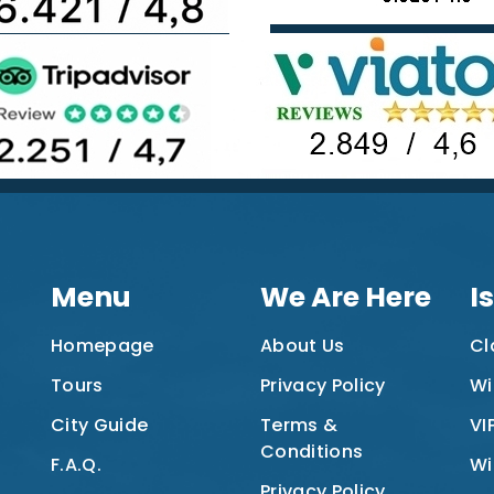
Menu
We Are Here
I
Homepage
About Us
Cl
Tours
Privacy Policy
Wi
City Guide
Terms &
VI
Conditions
F.A.Q.
Wi
Privacy Policy