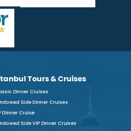
stanbul Tours & Cruises
assic Dinner Cruises
ndowed Side Dinner Cruises
P Dinner Cruise
ndowed Side VIP Dinner Cruises