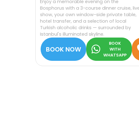
Enjoy a memorable evening on the
Bosphorus with a 3-course dinner cruise, liv
show, your own window-side private table,
hotel transfer, and a selection of local
Turkish alcoholic drinks — surrounded by
Istanbul's illuminated skyline.
BOOK
BOOK NOW
WITH
WHATSAPP