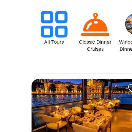
All Tours
Classic Dinner
Wind
Cruises
Dinne