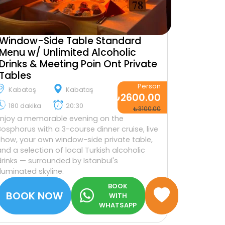
Window-Side Table Standard
Menu w/ Unlimited Alcoholic
Drinks & Meeting Poin Ont Private
Tables
Person
Kabataş
Kabataş
₺2600.00
180 dakika
20:30
₺3100.00
Enjoy a memorable evening on the
Bosphorus with a 3-course dinner cruise, live
show, your own window-side private table,
and a selection of local Turkish alcoholic
drinks — surrounded by Istanbul's
illuminated skyline.
BOOK
BOOK NOW
WITH
WHATSAPP