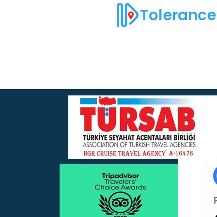
Tolerance