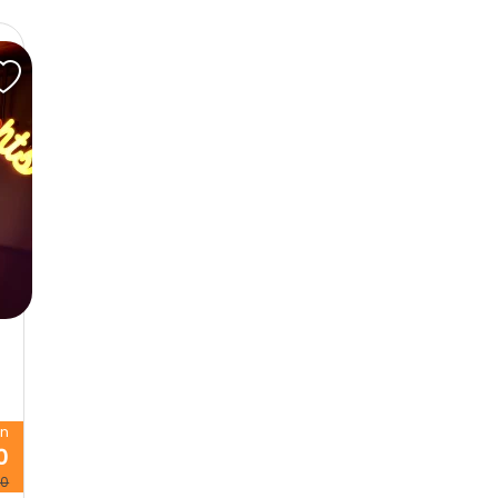
on
0
00