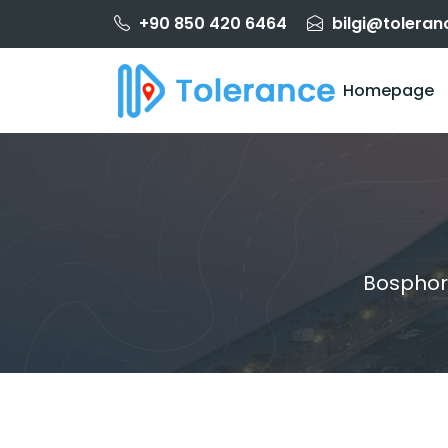
+90 850 420 6464
bilgi@toleran
Homepage
Bosphor