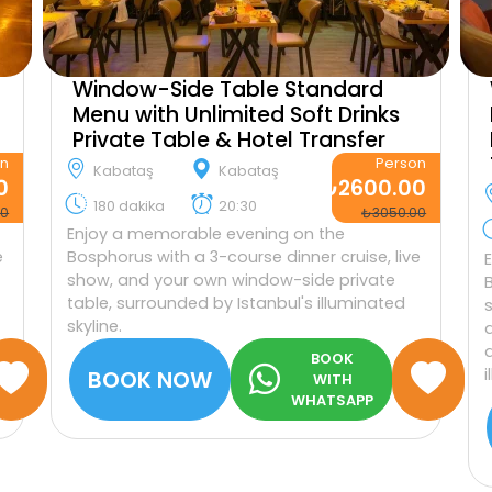
Window-Side Table Standard
Menu with Unlimited Soft Drinks
Private Table & Hotel Transfer
on
Person
Kabataş
Kabataş
0
₺2600.00
180 dakika
20:30
00
₺3050.00
Enjoy a memorable evening on the
e
Bosphorus with a 3-course dinner cruise, live
show, and your own window-side private
table, surrounded by Istanbul's illuminated
skyline.
BOOK
BOOK NOW
WITH
WHATSAPP