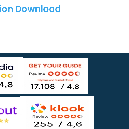
tion Download