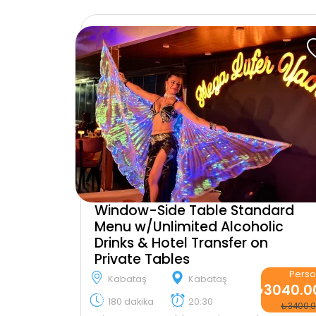
Window-Side Table Standard
Menu w/Unlimited Alcoholic
Drinks & Hotel Transfer on
Private Tables
Pers
Kabataş
Kabataş
₺3040.0
180 dakika
20:30
₺3400.