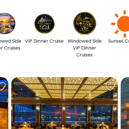
owed Side
VIP Dinner Cruise
Windowed Side
Sunset C
r Cruises
VIP Dinner
Cruises