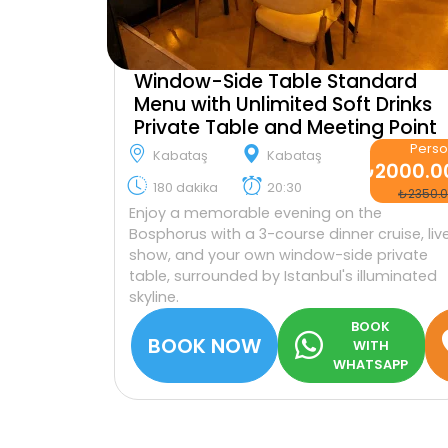
Window-Side Table Standard
Menu with Unlimited Soft Drinks
Private Table and Meeting Point
Pers
Kabataş
Kabataş
₺2000.0
180 dakika
20:30
₺2350.
Enjoy a memorable evening on the
Bosphorus with a 3-course dinner cruise, liv
show, and your own window-side private
table, surrounded by Istanbul's illuminated
skyline.
BOOK
BOOK NOW
WITH
WHATSAPP