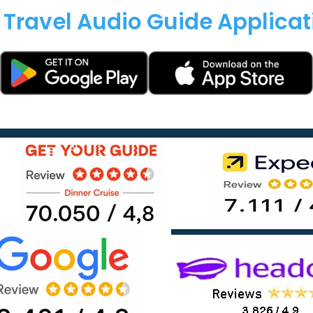
 Travel Audio Guide Applica