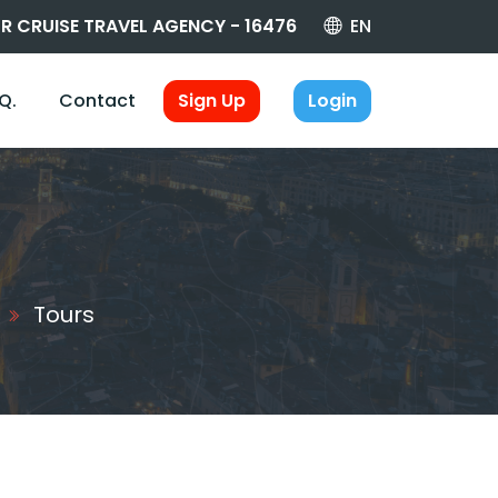
R CRUISE TRAVEL AGENCY - 16476
EN
.Q.
Contact
Sign Up
Login
Tours