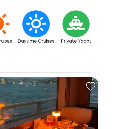
ruises
Daytime Cruises
Private Yacht