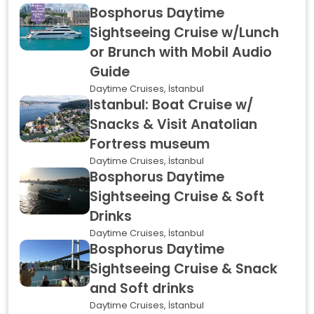
Bosphorus Daytime
Sightseeing Cruise w/Lunch
or Brunch with Mobil Audio
Guide
Daytime Cruises, İstanbul
Istanbul: Boat Cruise w/
Snacks & Visit Anatolian
Fortress museum
Daytime Cruises, İstanbul
Bosphorus Daytime
Sightseeing Cruise & Soft
Drinks
Daytime Cruises, İstanbul
Bosphorus Daytime
Sightseeing Cruise & Snack
and Soft drinks
Daytime Cruises, İstanbul