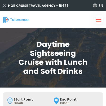
EN
HGR CRUISE TRAVEL AGENCY - 16476
850 420 6464
i@tolerancetravel.com.tr
Sign Up
Login
Daytime
Sightseeing
Cruise with Lunch
and Soft Drinks
Start Point
End Point
Cibali
Cibali