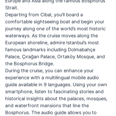
Europe and Asia along the famous Bosphorus
Strait.
Departing from Cibal, you’ll board a
comfortable sightseeing boat and begin your
journey along one of the world’s most historic
waterways. As the cruise moves along the
European shoreline, admire Istanbul’s most
famous landmarks including
Dolmabahçe
Palace, Çırağan Palace, Ortaköy Mosque, and
the Bosphorus Bridge
.
During the cruise, you can enhance your
experience with a
multilingual mobile audio
guide available in 9 languages
. Using your own
smartphone, listen to fascinating stories and
historical insights about the palaces, mosques,
and waterfront mansions that line the
Bosphorus. The audio guide allows you to