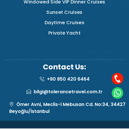
Windowed Side VIP Dinner Cruises
Sunset Cruises
Daytime Cruises
Private Yacht
Contact Us:
+90 850 420 6464
bilgi@tolerancetravel.com.tr
Ömer Avni, Meclis-i Mebusan Cd. No:34, 34427
Beyoğlu/İstanbul