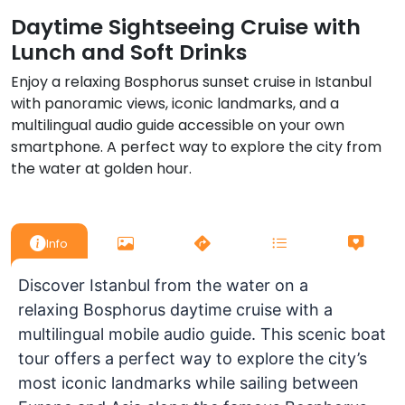
Daytime Sightseeing Cruise with
Lunch and Soft Drinks
Enjoy a relaxing Bosphorus sunset cruise in Istanbul
with panoramic views, iconic landmarks, and a
multilingual audio guide accessible on your own
smartphone. A perfect way to explore the city from
the water at golden hour.
Info
Discover Istanbul from the water on a
relaxing
Bosphorus daytime cruise with a
multilingual mobile audio guide
. This scenic boat
tour offers a perfect way to explore the city’s
most iconic landmarks while sailing between