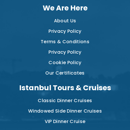
We Are Here
About Us
Privacy Policy
Terms & Conditions
Privacy Policy
Cookie Policy
Our Certificates
Istanbul Tours & Cruises
Classic Dinner Cruises
Windowed Side Dinner Cruises
VIP Dinner Cruise