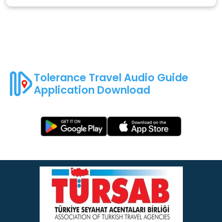
Tolerance Travel Audio Guide
Application Download