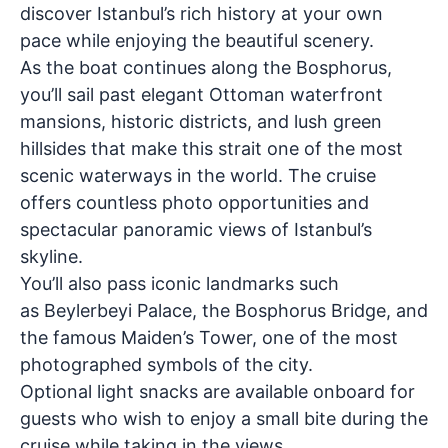
discover Istanbul’s rich history at your own
pace while enjoying the beautiful scenery.
As the boat continues along the Bosphorus,
you’ll sail past elegant Ottoman waterfront
mansions, historic districts, and lush green
hillsides that make this strait one of the most
scenic waterways in the world. The cruise
offers countless photo opportunities and
spectacular panoramic views of Istanbul’s
skyline.
You’ll also pass iconic landmarks such
as
Beylerbeyi Palace, the Bosphorus Bridge, and
the famous Maiden’s Tower
, one of the most
photographed symbols of the city.
Optional light snacks are available onboard for
guests who wish to enjoy a small bite during the
cruise while taking in the views.