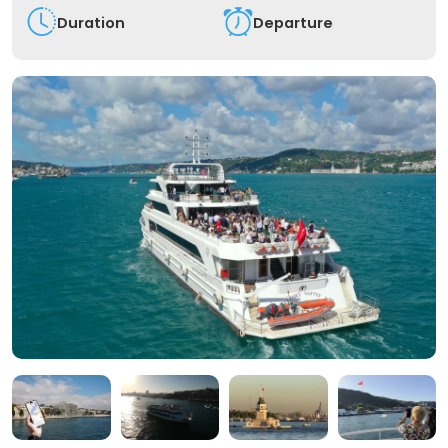
Duration
Departure