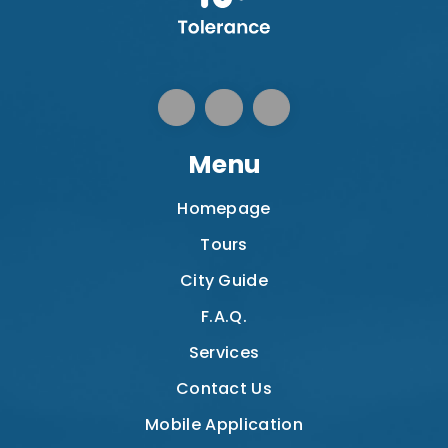
Menu
Homepage
Tours
City Guide
F.A.Q.
Services
Contact Us
Mobile Application