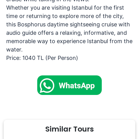
Whether you are visiting Istanbul for the first
time or returning to explore more of the city,
this
Bosphorus daytime sightseeing cruise with
audio guide
offers a relaxing, informative, and
memorable way to experience Istanbul from the
water.
Price: 1040 TL (Per Person)
Similar Tours